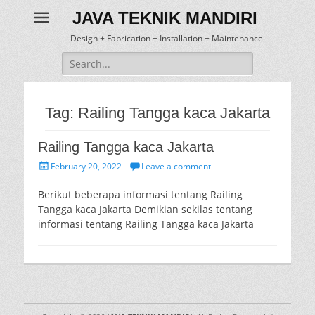
JAVA TEKNIK MANDIRI
Design + Fabrication + Installation + Maintenance
Search
for:
Tag:
Railing Tangga kaca Jakarta
Railing Tangga kaca Jakarta
Posted
February 20, 2022
Leave a comment
on
Berikut beberapa informasi tentang Railing
Tangga kaca Jakarta Demikian sekilas tentang
informasi tentang Railing Tangga kaca Jakarta