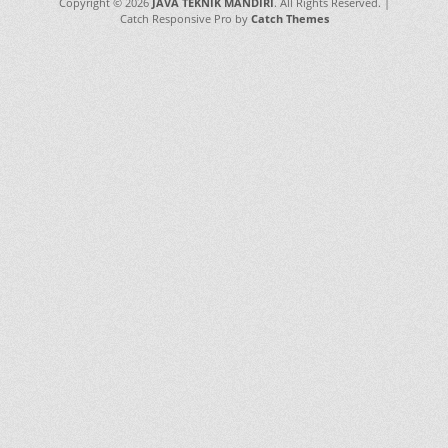
Copyright © 2026
JAVA TEKNIK MANDIRI
. All Rights Reserved. |
Catch Responsive Pro by
Catch Themes